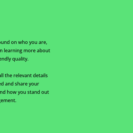
ground on who you are,
 in learning more about
ndly quality.
l the relevant details
ted and share your
and how you stand out
gement.