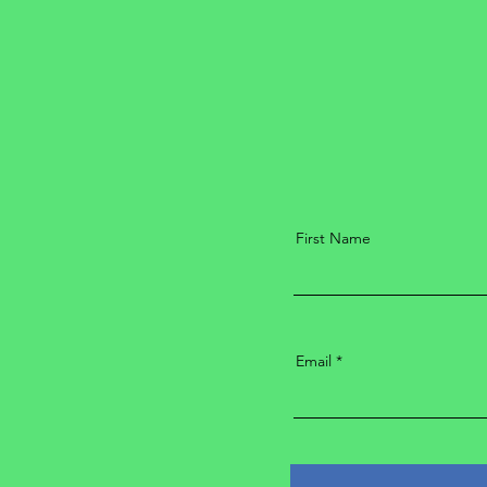
First Name
Email