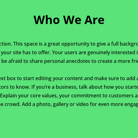
Who We Are
ction. This space is a great opportunity to give a full back
our site has to offer. Your users are genuinely interested
 be afraid to share personal anecdotes to create a more frie
ext box to start editing your content and make sure to add al
itors to know. If you’re a business, talk about how you star
. Explain your core values, your commitment to customers 
e crowd. Add a photo, gallery or video for even more enga