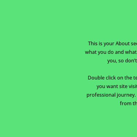
This is your About se
what you do and what y
you, so don’t
Double click on the t
you want site vis
professional journey
from th