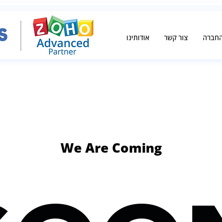
אודותינו
צור קשר
אודות
We Are Coming