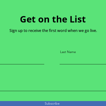
Get on the List
Sign up to receive the first word when we go live.
Last Name
Subscribe