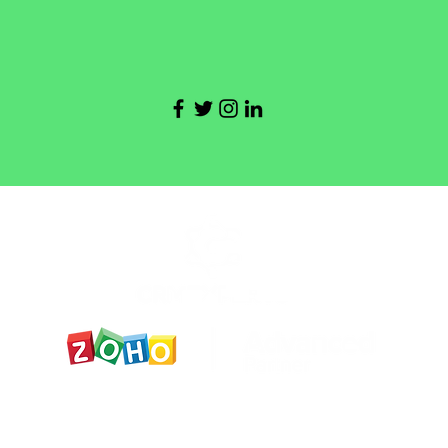
y statment
Accesibility statment
תקנון ותנאי ש