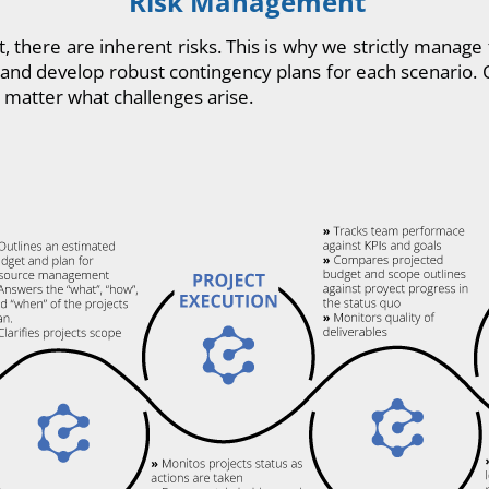
Risk Management
t, there are inherent risks. This is why we strictly manag
ks and develop robust contingency plans for each scenario. 
 matter what challenges arise.