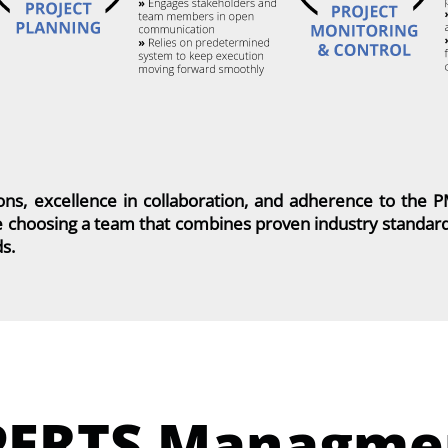
ons, excellence in collaboration, and adherence to the 
 choosing a team that combines proven industry standards
ds.
PERTS Managme