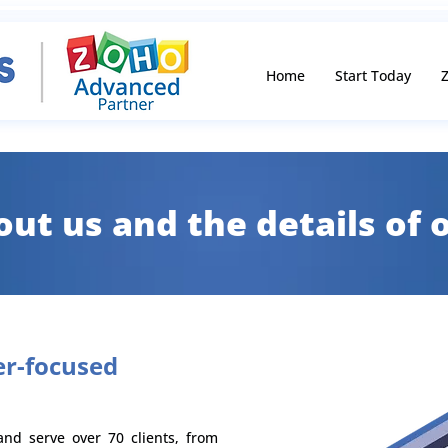
Home
Start Today
Z
bout us and the details of
r-focused
nd serve over 70 clients, from