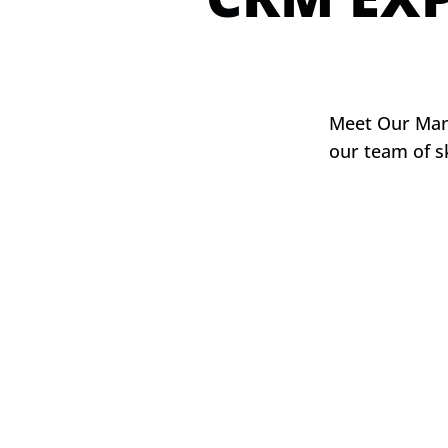
Meet Our Mana
our team of s