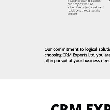
Our commitment to logical soluti
choosing CRM Experts Ltd, you are
all in pursuit of your business nee
CRM EX