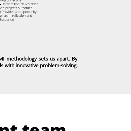
PMI methodology sets us apart. By
 with innovative problem-solving,
nt team