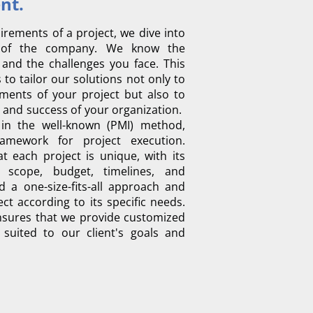
.Project Management
irements of a project, we dive into
s of the company. We know the
 and the challenges you face. This
to tailor our solutions not only to
ents of your project but also to
 and success of your organization. ​
in the well-known (PMI) method,
amework for project execution.
 each project is unique, with its
 scope, budget, timelines, and
d a one-size-fits-all approach and
ct according to its specific needs.
sures that we provide customized
y suited to our client's goals and