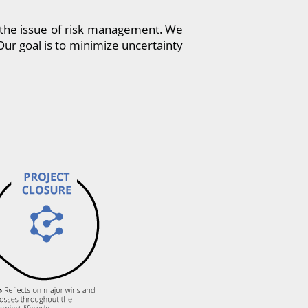
e the issue of risk management. We
Our goal is to minimize uncertainty