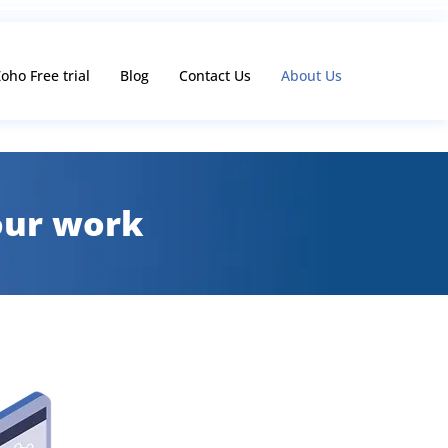
oho Free trial
Blog
Contact Us
About Us
 our work