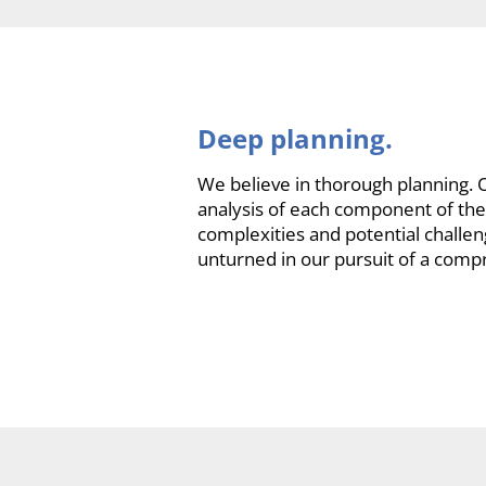
Deep planning.
We believe in thorough planning. O
analysis of each component of the 
complexities and potential challe
unturned in our pursuit of a comp