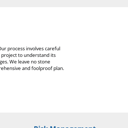
ur process involves careful
project to understand its
nges. We leave no stone
rehensive and foolproof plan.