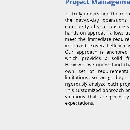
To truly understand the requ
the day-to-day operation
complexity of your business
hands-on approach allows us 
meet the immediate requirem
improve the overall efficiency
Our approach is anchored 
which provides a solid fr
However, we understand that
own set of requirements,
limitations, so we go beyon
rigorously analyze each proje
This customized approach en
solutions that are perfectl
expectations.