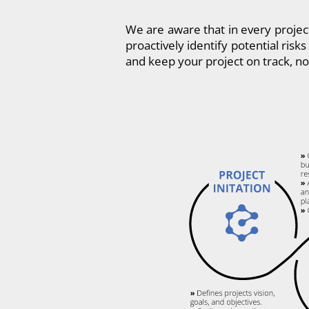
We are aware that in every projec
proactively identify potential ris
and keep your project on track, no