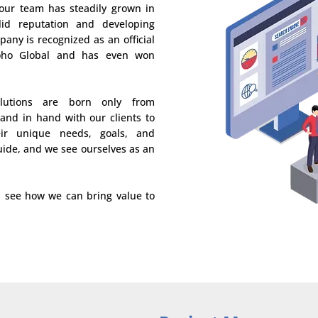
 our team has steadily grown in
lid reputation and developing
pany is recognized as an official
Zoho Global and has even won
lutions are born only from
hand in hand with our clients to
ir unique needs, goals, and
uide, and we see ourselves as an
d see how we can bring value to