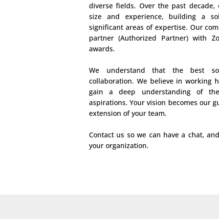
diverse fields. Over the past decade,
size and experience, building a so
significant areas of expertise. Our com
partner (Authorized Partner) with 
awards.
We understand that the best so
collaboration. We believe in working 
gain a deep understanding of the
aspirations. Your vision becomes our g
extension of your team.
Contact us so we can have a chat, an
your organization.