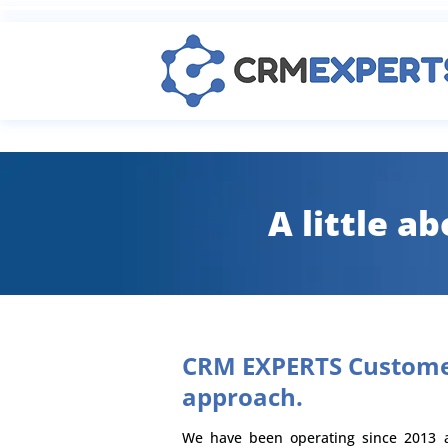
A little a
CRM EXPERTS Custome
approach.
We have been operating since 2013 a