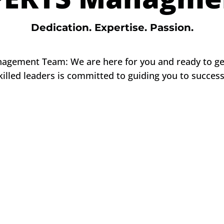
Dedication. Expertise. Passion.
gement Team: We are here for you and ready to get
killed leaders is committed to guiding you to succes