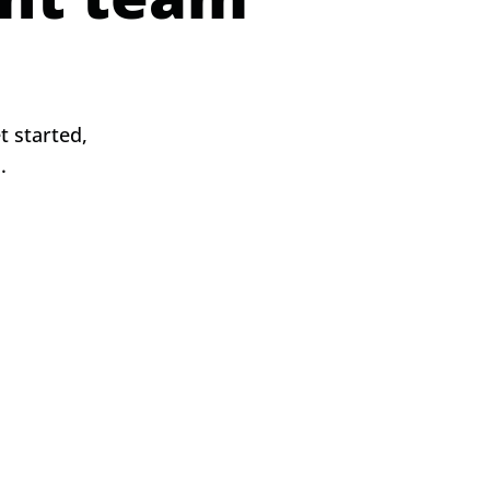
 started,
s.