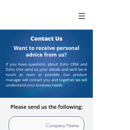
Contact Us
Want to receive personal
advice from us?
If you have questions about Zoho CRM and
Zoho One send us your details and we'll be in
touch as soon as possible. Our product
manager will contact you and together we will
understand your business needs.
Please send us the following: