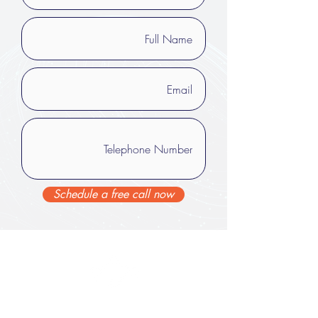
Schedule a free call now