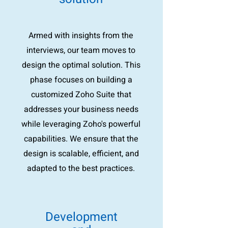
Armed with insights from the
interviews, our team moves to
design the optimal solution. This
phase focuses on building a
customized Zoho Suite that
addresses your business needs
while leveraging Zoho's powerful
capabilities. We ensure that the
design is scalable, efficient, and
adapted to the best practices.
Development