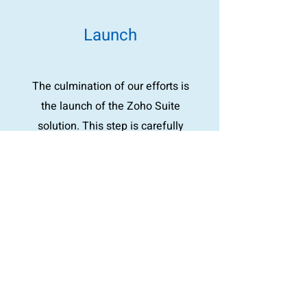
Launch
The culmination of our efforts is
the launch of the Zoho Suite
solution. This step is carefully
planned to ensure a smooth
transition, with scenario planning
for any immediate questions or
concerns. Our goal is a smooth
operating experience, minimizing
disruption to your business
operations.