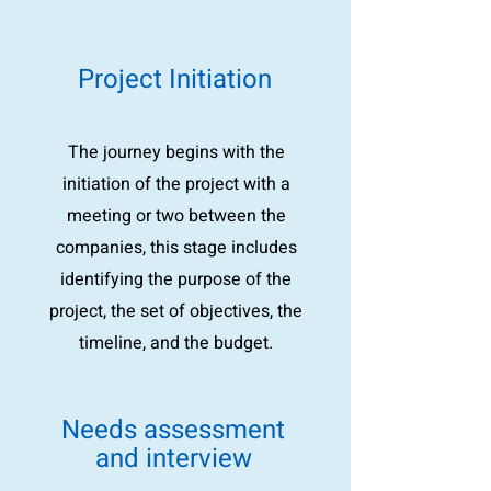
Project Initiation
The journey begins with the
initiation of the project with a
meeting or two between the
companies, this stage includes
identifying the purpose of the
project, the set of objectives, the
timeline, and the budget.
Needs assessment
and interview