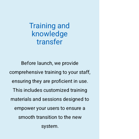
Training and
knowledge
transfer
Before launch, we provide
comprehensive training to your staff,
ensuring they are proficient in use.
This includes customized training
materials and sessions designed to
empower your users to ensure a
smooth transition to the new
system.