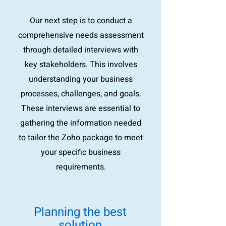
Our next step is to conduct a
comprehensive needs assessment
through detailed interviews with
key stakeholders. This involves
understanding your business
processes, challenges, and goals.
These interviews are essential to
gathering the information needed
to tailor the Zoho package to meet
your specific business
requirements.
Planning the best
solution