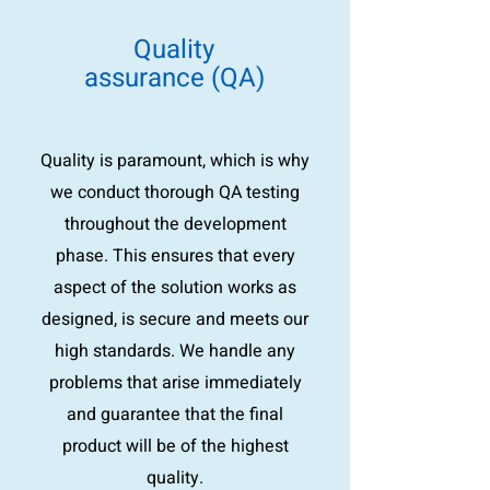
Quality
assurance (QA)
Quality is paramount, which is why
we conduct thorough QA testing
throughout the development
phase. This ensures that every
aspect of the solution works as
designed, is secure and meets our
high standards. We handle any
problems that arise immediately
and guarantee that the final
product will be of the highest
quality.