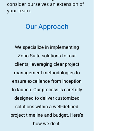
consider ourselves an extension of
your team.
Our Approach
We specialize in implementing
Zoho Suite solutions for our
clients, leveraging clear project
management methodologies to
ensure excellence from inception
to launch. Our process is carefully
designed to deliver customized
solutions within a well-defined
project timeline and budget. Here's
how we do it: