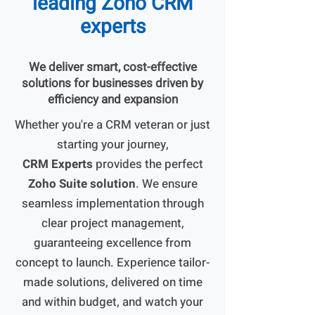
leading Zoho CRM
experts
We deliver smart, cost-effective
solutions for businesses driven by
efficiency and expansion
Whether you're a CRM veteran or just
starting your journey,
CRM Experts
provides the perfect
Zoho Suite solution
. We ensure
seamless implementation through
clear project management,
guaranteeing excellence from
concept to launch. Experience tailor-
made solutions, delivered on time
and within budget, and watch your