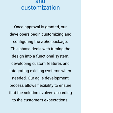
and
customization
Once approval is granted, our
developers begin customizing and
configuring the Zoho package.
This phase deals with turning the
design into a functional system,
developing custom features and
integrating existing systems when
needed. Our agile development
process allows flexibility to ensure
that the solution evolves according
to the customer's expectations.