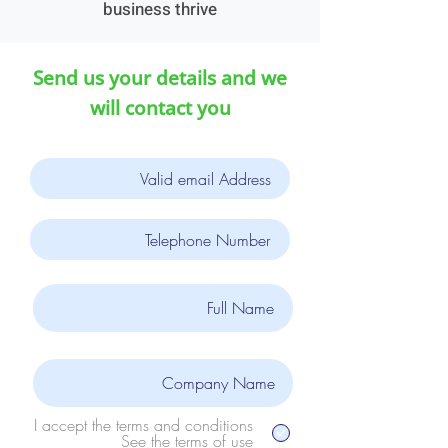
business thrive
Send us your details and we
will contact you
I accept the terms and conditions
See the terms of use