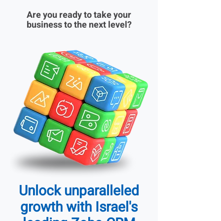
Are you ready to take your
business to the next level?
Unlock unparalleled
growth with Israel's