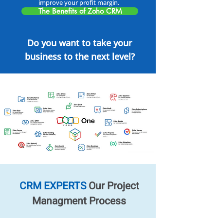
improve your profit margin.
The Benefits of Zoho CRM
Do you want to take your
business to the next level?
CRM EXPERTS
Our Project
Managment Process