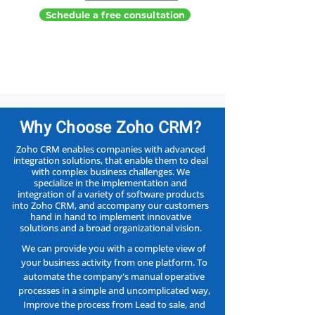
Schedule a free consultation
?Why Choose Zoho CRM
Zoho CRM enables companies with advanced
integration solutions, that enable them to deal
with complex business challenges. We
specialize in the implementation and
integration of a variety of software products
into Zoho CRM, and accompany our customers
hand in hand to implement innovative
solutions and a broad organizational vision.
We can provide you with a complete view of
your business activity from one platform. To
automate the company's manual operative
processes in a simple and uncomplicated way,
Improve the process from Lead to sale, and