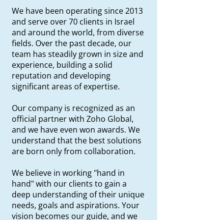
We have been operating since 2013
and serve over 70 clients in Israel
and around the world, from diverse
fields. Over the past decade, our
team has steadily grown in size and
experience, building a solid
reputation and developing
significant areas of expertise.
Our company is recognized as an
official partner with Zoho Global,
and we have even won awards. We
understand that the best solutions
are born only from collaboration.
We believe in working "hand in
hand" with our clients to gain a
deep understanding of their unique
needs, goals and aspirations. Your
vision becomes our guide, and we