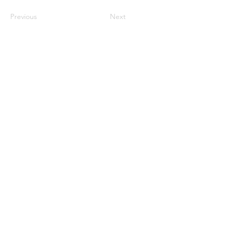
Previous
Next