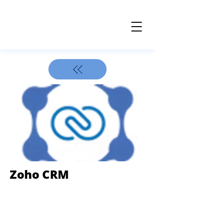
Z oho CRM